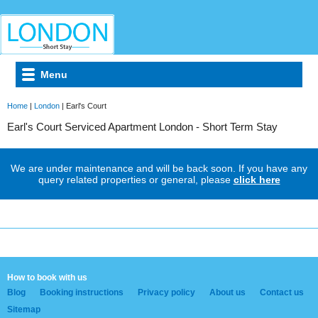
Menu
Home
|
London
| Earl's Court
Earl's Court Serviced Apartment London - Short Term Stay
We are under maintenance and will be back soon. If you have any
query related properties or general, please
click here
How to book with us
Blog
Booking instructions
Privacy policy
About us
Contact us
Sitemap