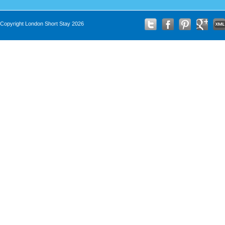
Copyright London Short Stay 2026
London Short Stay
When it comes to find out a short term stay options in London, ‘London Short Stay’ comes up
as the most trusted and significant source. It’s a great piece of a property bunch within
excess of 50 years' association in the London private lettings property market. We provide
our corporate customers and business explorers with extravagant corporate flats with a
broad arrangement of completely outfitted condo on our database. Besides, you can also
find Holiday Lets in London by addressing your needs.
51-53 Heath Street
P.O. Box:
NW3 6UG
London
England
NW3 6UG
United Kingdom