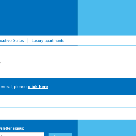
cutive Suites
Luxury apartments
y
general, please
click here
sletter signup