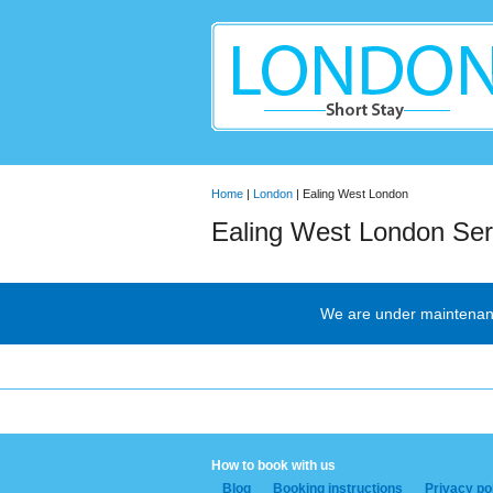
Home
|
London
| Ealing West London
Ealing West London Ser
We are under maintenance
How to book with us
Blog
Booking instructions
Privacy po