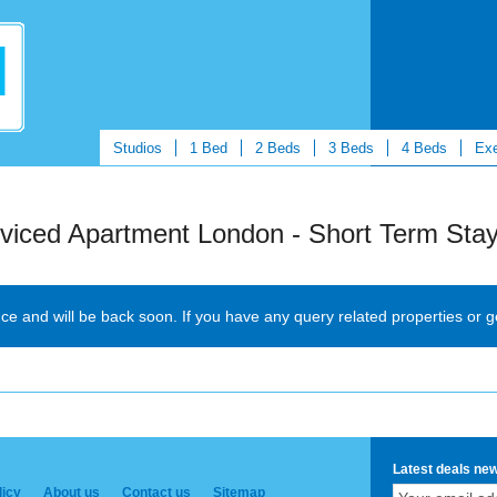
Studios
1 Bed
2 Beds
3 Beds
4 Beds
Exe
viced Apartment London - Short Term Sta
 and will be back soon. If you have any query related properties or 
Latest deals new
licy
About us
Contact us
Sitemap