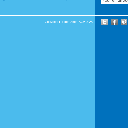
Copyright London Short Stay 2026